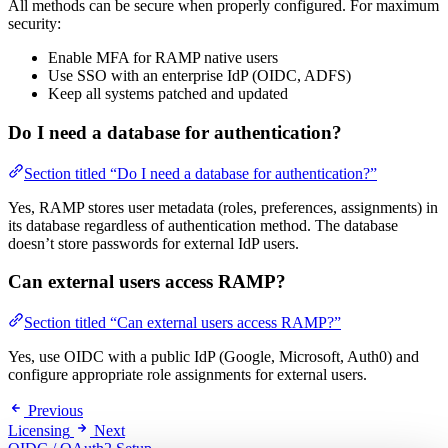
All methods can be secure when properly configured. For maximum
security:
Enable MFA for RAMP native users
Use SSO with an enterprise IdP (OIDC, ADFS)
Keep all systems patched and updated
Do I need a database for authentication?
Section titled “Do I need a database for authentication?”
Yes, RAMP stores user metadata (roles, preferences, assignments) in
its database regardless of authentication method. The database
doesn’t store passwords for external IdP users.
Can external users access RAMP?
Section titled “Can external users access RAMP?”
Yes, use OIDC with a public IdP (Google, Microsoft, Auth0) and
configure appropriate role assignments for external users.
Previous
Licensing
Next