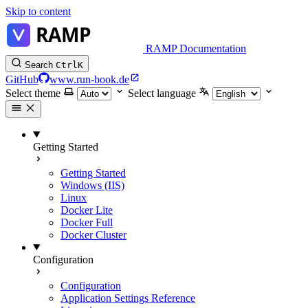
Skip to content
RAMP Documentation
Search
Ctrl
K
GitHub
www.run-book.de
Select theme
Select language
Getting Started
Getting Started
Windows (IIS)
Linux
Docker Lite
Docker Full
Docker Cluster
Configuration
Configuration
Application Settings Reference