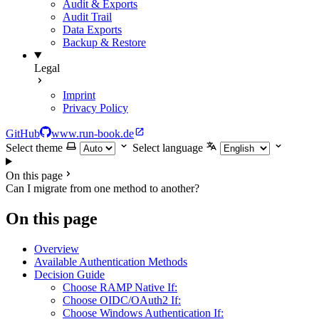
Audit & Exports
Audit Trail
Data Exports
Backup & Restore
Legal
Imprint
Privacy Policy
GitHub
www.run-book.de
Select theme
Select language
On this page
Can I migrate from one method to another?
On this page
Overview
Available Authentication Methods
Decision Guide
Choose RAMP Native If:
Choose OIDC/OAuth2 If:
Choose Windows Authentication If: