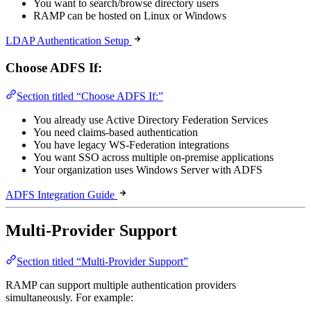
You want to search/browse directory users
RAMP can be hosted on Linux or Windows
LDAP Authentication Setup
Choose ADFS If:
Section titled “Choose ADFS If:”
You already use Active Directory Federation Services
You need claims-based authentication
You have legacy WS-Federation integrations
You want SSO across multiple on-premise applications
Your organization uses Windows Server with ADFS
ADFS Integration Guide
Multi-Provider Support
Section titled “Multi-Provider Support”
RAMP can support multiple authentication providers
simultaneously. For example: