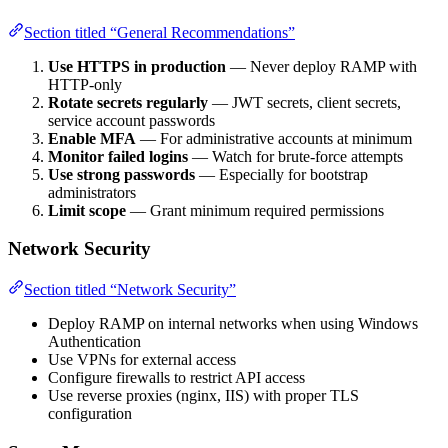
Section titled “General Recommendations”
Use HTTPS in production
— Never deploy RAMP with
HTTP-only
Rotate secrets regularly
— JWT secrets, client secrets,
service account passwords
Enable MFA
— For administrative accounts at minimum
Monitor failed logins
— Watch for brute-force attempts
Use strong passwords
— Especially for bootstrap
administrators
Limit scope
— Grant minimum required permissions
Network Security
Section titled “Network Security”
Deploy RAMP on internal networks when using Windows
Authentication
Use VPNs for external access
Configure firewalls to restrict API access
Use reverse proxies (nginx, IIS) with proper TLS
configuration