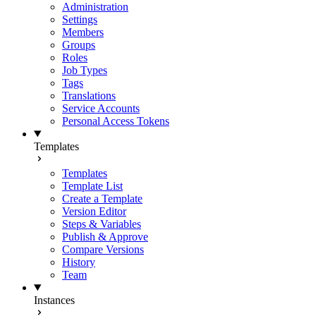
Administration
Settings
Members
Groups
Roles
Job Types
Tags
Translations
Service Accounts
Personal Access Tokens
Templates
Templates
Template List
Create a Template
Version Editor
Steps & Variables
Publish & Approve
Compare Versions
History
Team
Instances