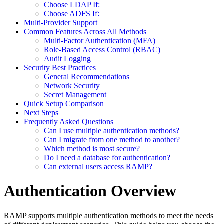
Choose LDAP If:
Choose ADFS If:
Multi-Provider Support
Common Features Across All Methods
Multi-Factor Authentication (MFA)
Role-Based Access Control (RBAC)
Audit Logging
Security Best Practices
General Recommendations
Network Security
Secret Management
Quick Setup Comparison
Next Steps
Frequently Asked Questions
Can I use multiple authentication methods?
Can I migrate from one method to another?
Which method is most secure?
Do I need a database for authentication?
Can external users access RAMP?
Authentication Overview
RAMP supports multiple authentication methods to meet the needs