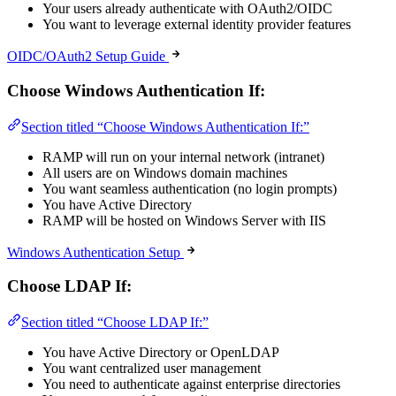
Your users already authenticate with OAuth2/OIDC
You want to leverage external identity provider features
OIDC/OAuth2 Setup Guide
Choose Windows Authentication If:
Section titled “Choose Windows Authentication If:”
RAMP will run on your internal network (intranet)
All users are on Windows domain machines
You want seamless authentication (no login prompts)
You have Active Directory
RAMP will be hosted on Windows Server with IIS
Windows Authentication Setup
Choose LDAP If:
Section titled “Choose LDAP If:”
You have Active Directory or OpenLDAP
You want centralized user management
You need to authenticate against enterprise directories