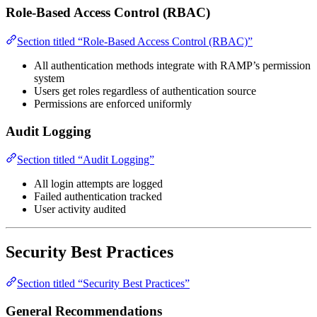
Role-Based Access Control (RBAC)
Section titled “Role-Based Access Control (RBAC)”
All authentication methods integrate with RAMP’s permission
system
Users get roles regardless of authentication source
Permissions are enforced uniformly
Audit Logging
Section titled “Audit Logging”
All login attempts are logged
Failed authentication tracked
User activity audited
Security Best Practices
Section titled “Security Best Practices”
General Recommendations