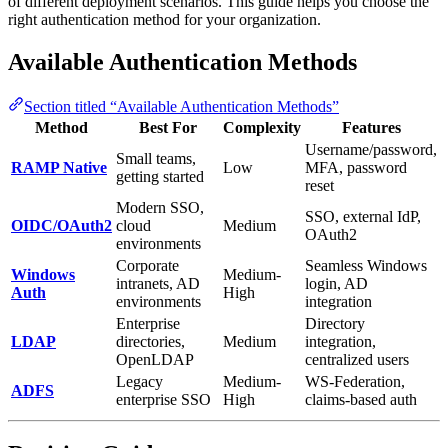
of different deployment scenarios. This guide helps you choose the
right authentication method for your organization.
Available Authentication Methods
Section titled “Available Authentication Methods”
Method
Best For
Complexity
Features
Username/password,
Small teams,
RAMP Native
Low
MFA, password
getting started
reset
Modern SSO,
SSO, external IdP,
OIDC/OAuth2
cloud
Medium
OAuth2
environments
Corporate
Seamless Windows
Windows
Medium-
intranets, AD
login, AD
Auth
High
environments
integration
Enterprise
Directory
LDAP
directories,
Medium
integration,
OpenLDAP
centralized users
Legacy
Medium-
WS-Federation,
ADFS
enterprise SSO
High
claims-based auth