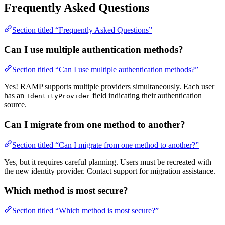
Frequently Asked Questions
Section titled “Frequently Asked Questions”
Can I use multiple authentication methods?
Section titled “Can I use multiple authentication methods?”
Yes! RAMP supports multiple providers simultaneously. Each user
has an
field indicating their authentication
IdentityProvider
source.
Can I migrate from one method to another?
Section titled “Can I migrate from one method to another?”
Yes, but it requires careful planning. Users must be recreated with
the new identity provider. Contact support for migration assistance.
Which method is most secure?
Section titled “Which method is most secure?”