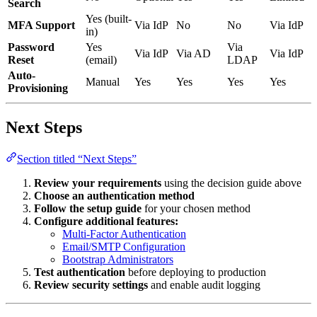
Search
Yes (built-
MFA Support
Via IdP
No
No
Via IdP
in)
Password
Yes
Via
Via IdP
Via AD
Via IdP
Reset
(email)
LDAP
Auto-
Manual
Yes
Yes
Yes
Yes
Provisioning
Next Steps
Section titled “Next Steps”
Review your requirements
using the decision guide above
Choose an authentication method
Follow the setup guide
for your chosen method
Configure additional features:
Multi-Factor Authentication
Email/SMTP Configuration
Bootstrap Administrators
Test authentication
before deploying to production
Review security settings
and enable audit logging