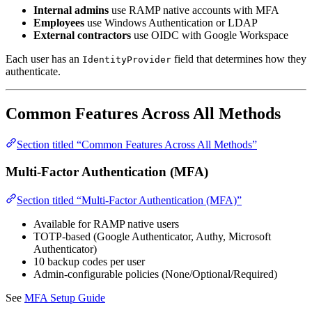
Internal admins
use RAMP native accounts with MFA
Employees
use Windows Authentication or LDAP
External contractors
use OIDC with Google Workspace
Each user has an
field that determines how they
IdentityProvider
authenticate.
Common Features Across All Methods
Section titled “Common Features Across All Methods”
Multi-Factor Authentication (MFA)
Section titled “Multi-Factor Authentication (MFA)”
Available for RAMP native users
TOTP-based (Google Authenticator, Authy, Microsoft
Authenticator)
10 backup codes per user
Admin-configurable policies (None/Optional/Required)
See
MFA Setup Guide