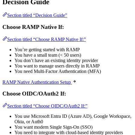
Decision Guide
Section titled “Decision Guide”
Choose RAMP Native If:
Section titled “Choose RAMP Native If:”
You’re getting started with RAMP
You have a small team (< 50 users)
You don’t have an existing identity provider
You want to manage users directly in RAMP
You need Multi-Factor Authentication (MFA)
RAMP Native Authentication Setup
Choose OIDC/OAuth2 If:
Section titled “Choose OIDC/OAuth2 If:”
You use Microsoft Entra ID (Azure AD), Google Workspace,
Okta, or Auth0
You want modern Single Sign-On (SSO)
You need to integrate with cloud-based identity providers