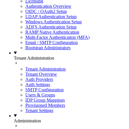
Licensing
Authentication Overview
OIDC / OAuth2 Setup
LDAP Authentication Setup
Windows Authentication Setup
ADFS Authentication Setup
RAMP Native Authentication
Multi-Factor Authentication (MFA)
Email / SMTP Configuration
Bootstrap Administrators
Tenant Administration
Tenant Administration
Tenant Overview
Auth Providers
Auth Settings
SMTP Configuration
Users & Groups
IDP Group Mappings
Provisioned Members
Tenant Settings
Administration