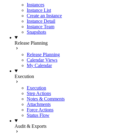
Instances
Instance List
Create an Instance
Instance Detail
Instance Team
Snapshots
Release Planning
Release Planning
Calendar Views
My Calendar
Execution
Execution
Step Actions
Notes & Comments
Attachments
Force Actions
Status Flow
Audit & Exports