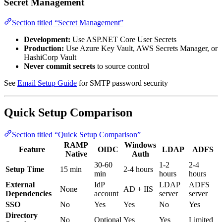
Secret Management
Section titled “Secret Management”
Development:
Use ASP.NET Core User Secrets
Production:
Use Azure Key Vault, AWS Secrets Manager, or
HashiCorp Vault
Never commit secrets
to source control
See
Email Setup Guide
for SMTP password security
Quick Setup Comparison
Section titled “Quick Setup Comparison”
RAMP
Windows
Feature
OIDC
LDAP
ADFS
Native
Auth
30-60
1-2
2-4
Setup Time
15 min
2-4 hours
min
hours
hours
External
IdP
LDAP
ADFS
None
AD + IIS
Dependencies
account
server
server
SSO
No
Yes
Yes
No
Yes
Directory
No
Optional
Yes
Yes
Limited