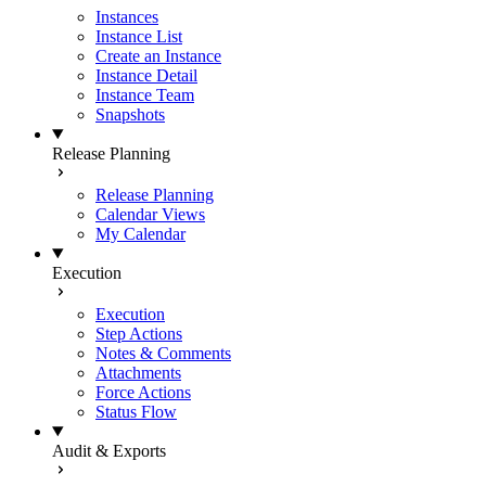
Instances
Instance List
Create an Instance
Instance Detail
Instance Team
Snapshots
Release Planning
Release Planning
Calendar Views
My Calendar
Execution
Execution
Step Actions
Notes & Comments
Attachments
Force Actions
Status Flow
Audit & Exports