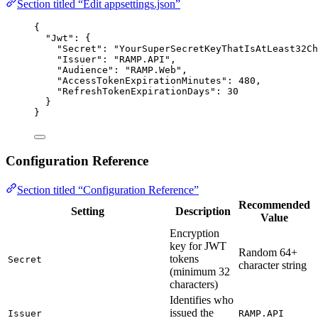
Section titled “Edit appsettings.json”
{
"Jwt"
: {
"Secret"
: 
"
YourSuperSecretKeyThatIsAtLeast32Ch
"Issuer"
: 
"
RAMP.API
"
,
"Audience"
: 
"
RAMP.Web
"
,
"AccessTokenExpirationMinutes"
: 
480
,
"RefreshTokenExpirationDays"
: 
30
}
}
Configuration Reference
Section titled “Configuration Reference”
Recommended
Setting
Description
Value
Encryption
key for JWT
Random 64+
tokens
Secret
character string
(minimum 32
characters)
Identifies who
issued the
Issuer
RAMP.API