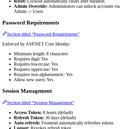
Reset:
Lockout automatically clears after duration
Admin Override:
Administrators can unlock accounts via
Admin -> Users
Password Requirements
Section titled “Password Requirements”
Enforced by ASP.NET Core Identity:
Minimum length: 8 characters
Requires digit: Yes
Requires lowercase: Yes
Requires uppercase: Yes
Requires non-alphanumeric: Yes
Allow new users: Yes
Session Management
Section titled “Session Management”
Access Token:
8 hours (default)
Refresh Token:
30 days (default)
Auto-refresh:
Frontend automatically refreshes tokens
Logout:
Revokes refresh token