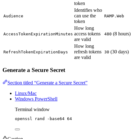
token
Identifies who
can use the
Audience
RAMP.Web
token
How long
access tokens
(8 hours)
AccessTokenExpirationMinutes
480
are valid
How long
refresh tokens
(30 days)
RefreshTokenExpirationDays
30
are valid
Generate a Secure Secret
Section titled “Generate a Secure Secret”
Linux/Mac
Windows PowerShell
Terminal window
openssl
rand
-base64
64
Caution