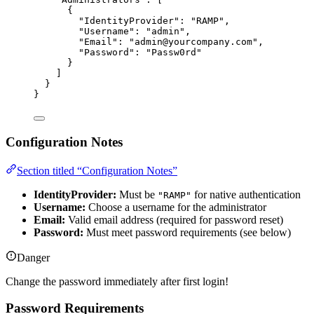
{
"IdentityProvider"
: 
"
RAMP
"
,
"Username"
: 
"
admin
"
,
"Email"
: 
"
admin@yourcompany.com
"
,
"Password"
: 
"
Passw0rd
"
}
]
}
}
Configuration Notes
Section titled “Configuration Notes”
IdentityProvider:
Must be
for native authentication
"RAMP"
Username:
Choose a username for the administrator
Email:
Valid email address (required for password reset)
Password:
Must meet password requirements (see below)
Danger
Change the password immediately after first login!
Password Requirements