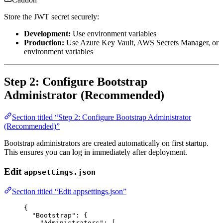
Store the JWT secret securely:
Development:
Use environment variables
Production:
Use Azure Key Vault, AWS Secrets Manager, or
environment variables
Step 2: Configure Bootstrap
Administrator (Recommended)
Section titled “Step 2: Configure Bootstrap Administrator
(Recommended)”
Bootstrap administrators are created automatically on first startup.
This ensures you can log in immediately after deployment.
Edit
appsettings.json
Section titled “Edit appsettings.json”
{
"Bootstrap"
: {
"Administrators"
: [