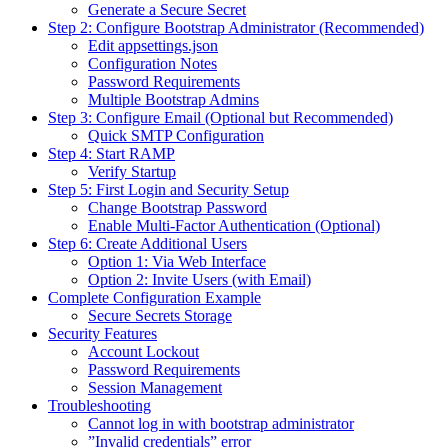
Generate a Secure Secret
Step 2: Configure Bootstrap Administrator (Recommended)
Edit appsettings.json
Configuration Notes
Password Requirements
Multiple Bootstrap Admins
Step 3: Configure Email (Optional but Recommended)
Quick SMTP Configuration
Step 4: Start RAMP
Verify Startup
Step 5: First Login and Security Setup
Change Bootstrap Password
Enable Multi-Factor Authentication (Optional)
Step 6: Create Additional Users
Option 1: Via Web Interface
Option 2: Invite Users (with Email)
Complete Configuration Example
Secure Secrets Storage
Security Features
Account Lockout
Password Requirements
Session Management
Troubleshooting
Cannot log in with bootstrap administrator
”Invalid credentials” error