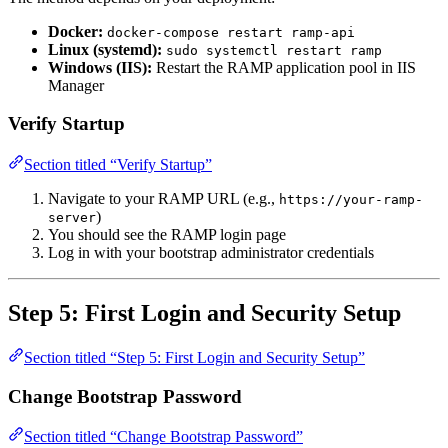
Docker:
docker-compose restart ramp-api
Linux (systemd):
sudo systemctl restart ramp
Windows (IIS):
Restart the RAMP application pool in IIS
Manager
Verify Startup
Section titled “Verify Startup”
Navigate to your RAMP URL (e.g.,
https://your-ramp-
)
server
You should see the RAMP login page
Log in with your bootstrap administrator credentials
Step 5: First Login and Security Setup
Section titled “Step 5: First Login and Security Setup”
Change Bootstrap Password
Section titled “Change Bootstrap Password”