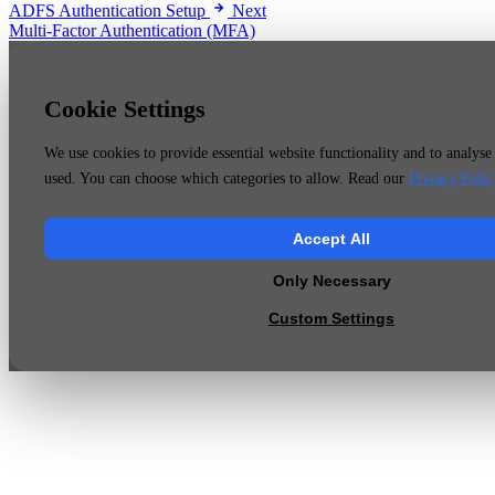
ADFS Authentication Setup
Next
Multi-Factor Authentication (MFA)
Cookie Settings
We use cookies to provide essential website functionality and to analyse 
used. You can choose which categories to allow. Read our
Privacy Polic
Accept All
Only Necessary
Custom Settings