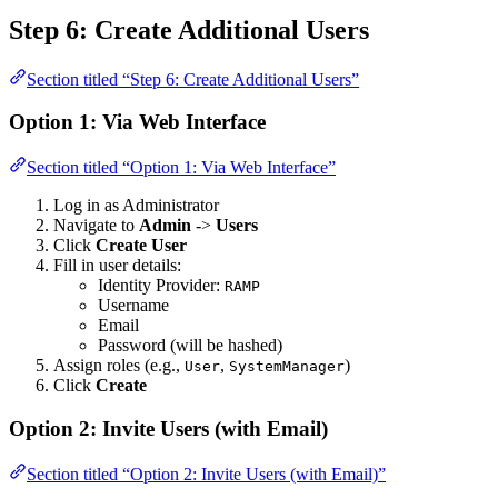
Step 6: Create Additional Users
Section titled “Step 6: Create Additional Users”
Option 1: Via Web Interface
Section titled “Option 1: Via Web Interface”
Log in as Administrator
Navigate to
Admin
->
Users
Click
Create User
Fill in user details:
Identity Provider:
RAMP
Username
Email
Password (will be hashed)
Assign roles (e.g.,
,
)
User
SystemManager
Click
Create
Option 2: Invite Users (with Email)
Section titled “Option 2: Invite Users (with Email)”