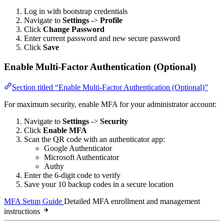
Log in with bootstrap credentials
Navigate to
Settings
->
Profile
Click
Change Password
Enter current password and new secure password
Click
Save
Enable Multi-Factor Authentication (Optional)
Section titled “Enable Multi-Factor Authentication (Optional)”
For maximum security, enable MFA for your administrator account:
Navigate to
Settings
->
Security
Click
Enable MFA
Scan the QR code with an authenticator app:
Google Authenticator
Microsoft Authenticator
Authy
Enter the 6-digit code to verify
Save your 10 backup codes in a secure location
MFA Setup Guide
Detailed MFA enrollment and management
instructions