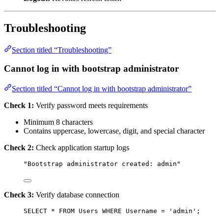
Troubleshooting
Section titled “Troubleshooting”
Cannot log in with bootstrap administrator
Section titled “Cannot log in with bootstrap administrator”
Check 1:
Verify password meets requirements
Minimum 8 characters
Contains uppercase, lowercase, digit, and special character
Check 2:
Check application startup logs
"Bootstrap administrator created: admin"
Check 3:
Verify database connection
SELECT
*
FROM
 Users 
WHERE
 Username 
=
'
admin
'
;