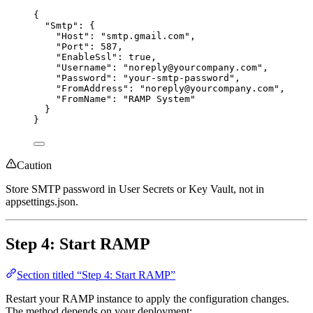
{
"Smtp"
: {
"Host"
: 
"
smtp.gmail.com
"
,
"Port"
: 
587
,
"EnableSsl"
: 
true
,
"Username"
: 
"
noreply@yourcompany.com
"
,
"Password"
: 
"
your-smtp-password
"
,
"FromAddress"
: 
"
noreply@yourcompany.com
"
,
"FromName"
: 
"
RAMP System
"
}
}
Caution
Store SMTP password in User Secrets or Key Vault, not in
appsettings.json.
Step 4: Start RAMP
Section titled “Step 4: Start RAMP”
Restart your RAMP instance to apply the configuration changes.
The method depends on your deployment: