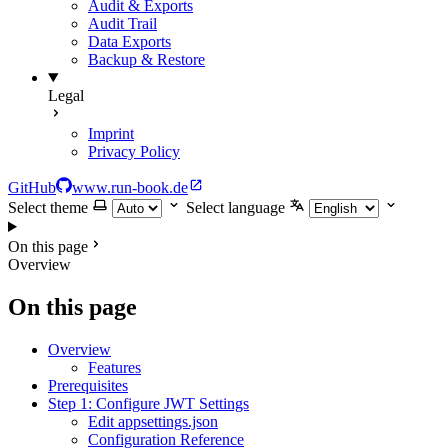
Audit & Exports
Audit Trail
Data Exports
Backup & Restore
Legal
Imprint
Privacy Policy
GitHub
www.run-book.de
Select theme
Select language
On this page
Overview
On this page
Overview
Features
Prerequisites
Step 1: Configure JWT Settings
Edit appsettings.json
Configuration Reference