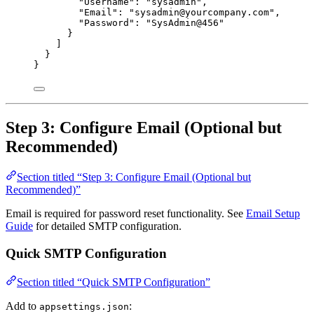
"Username"
: 
"
sysadmin
"
,
"Email"
: 
"
sysadmin@yourcompany.com
"
,
"Password"
: 
"
SysAdmin@456
"
}
]
}
}
Step 3: Configure Email (Optional but
Recommended)
Section titled “Step 3: Configure Email (Optional but
Recommended)”
Email is required for password reset functionality. See
Email Setup
Guide
for detailed SMTP configuration.
Quick SMTP Configuration
Section titled “Quick SMTP Configuration”
Add to
:
appsettings.json