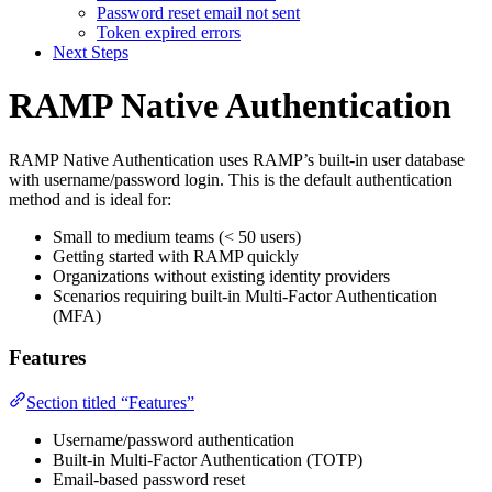
Password reset email not sent
Token expired errors
Next Steps
RAMP Native Authentication
RAMP Native Authentication uses RAMP’s built-in user database
with username/password login. This is the default authentication
method and is ideal for:
Small to medium teams (< 50 users)
Getting started with RAMP quickly
Organizations without existing identity providers
Scenarios requiring built-in Multi-Factor Authentication
(MFA)
Features
Section titled “Features”
Username/password authentication
Built-in Multi-Factor Authentication (TOTP)
Email-based password reset