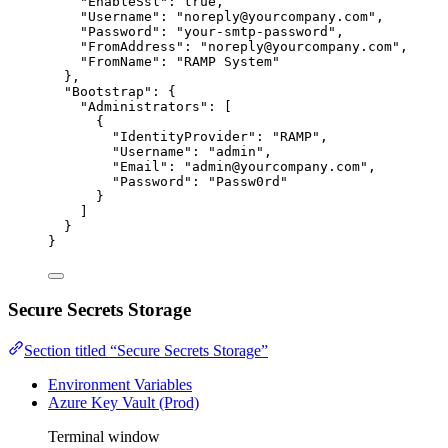
"EnableSsl"
: 
true
,
"Username"
: 
"
noreply@yourcompany.com
"
,
"Password"
: 
"
your-smtp-password
"
,
"FromAddress"
: 
"
noreply@yourcompany.com
"
,
"FromName"
: 
"
RAMP System
"
},
"Bootstrap"
: {
"Administrators"
: [
{
"IdentityProvider"
: 
"
RAMP
"
,
"Username"
: 
"
admin
"
,
"Email"
: 
"
admin@yourcompany.com
"
,
"Password"
: 
"
Passw0rd
"
}
]
}
}
Secure Secrets Storage
Section titled “Secure Secrets Storage”
Environment Variables
Azure Key Vault (Prod)
Terminal window