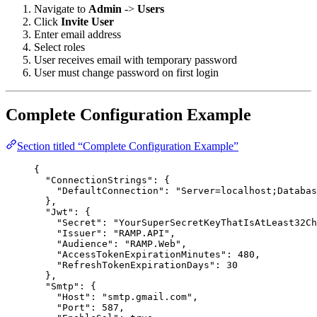
Navigate to
Admin
->
Users
Click
Invite User
Enter email address
Select roles
User receives email with temporary password
User must change password on first login
Complete Configuration Example
Section titled “Complete Configuration Example”
{
"ConnectionStrings"
: {
"DefaultConnection"
: 
"
Server=localhost;Databas
},
"Jwt"
: {
"Secret"
: 
"
YourSuperSecretKeyThatIsAtLeast32Ch
"Issuer"
: 
"
RAMP.API
"
,
"Audience"
: 
"
RAMP.Web
"
,
"AccessTokenExpirationMinutes"
: 
480
,
"RefreshTokenExpirationDays"
: 
30
},
"Smtp"
: {
"Host"
: 
"
smtp.gmail.com
"
,
"Port"
: 
587
,