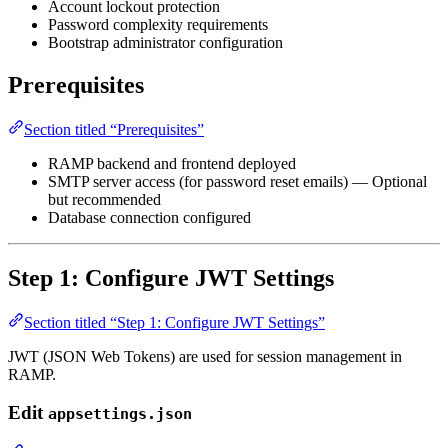
Account lockout protection
Password complexity requirements
Bootstrap administrator configuration
Prerequisites
Section titled “Prerequisites”
RAMP backend and frontend deployed
SMTP server access (for password reset emails) — Optional
but recommended
Database connection configured
Step 1: Configure JWT Settings
Section titled “Step 1: Configure JWT Settings”
JWT (JSON Web Tokens) are used for session management in
RAMP.
Edit
appsettings.json