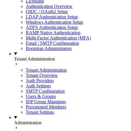
Licensing
Authentication Overview
OIDC / OAuth2 Setup
LDAP Authentication Setup
Windows Authentication Setup
ADFS Authentication Setup
RAMP Native Authentication
Multi-Factor Authentication (MFA)
Email / SMTP Configuration
Bootstrap Administrators
Tenant Administration
Tenant Administration
Tenant Overview
Auth Providers
Auth Settings
SMTP Configuration
Users & Groups
IDP Group Mappings
Provisioned Members
Tenant Settings
Administration