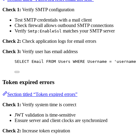
Check 1:
Verify SMTP configuration
Test SMTP credentials with a mail client
Check firewall allows outbound SMTP connections
Verify
matches your SMTP server
Smtp:EnableSsl
Check 2:
Check application logs for email errors
Check 3:
Verify user has email address
SELECT
 Email 
FROM
 Users 
WHERE
 Username 
=
'
username
Token expired errors
Section titled “Token expired errors”
Check 1:
Verify system time is correct
JWT validation is time-sensitive
Ensure server and client clocks are synchronized
Check 2:
Increase token expiration