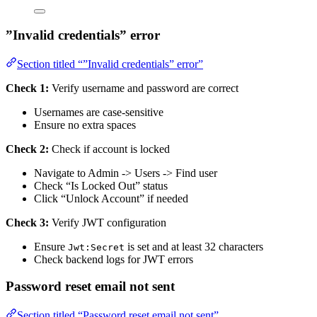
”Invalid credentials” error
Section titled “”Invalid credentials” error”
Check 1:
Verify username and password are correct
Usernames are case-sensitive
Ensure no extra spaces
Check 2:
Check if account is locked
Navigate to Admin -> Users -> Find user
Check “Is Locked Out” status
Click “Unlock Account” if needed
Check 3:
Verify JWT configuration
Ensure
is set and at least 32 characters
Jwt:Secret
Check backend logs for JWT errors
Password reset email not sent
Section titled “Password reset email not sent”