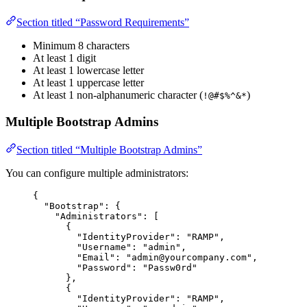
Section titled “Password Requirements”
Minimum 8 characters
At least 1 digit
At least 1 lowercase letter
At least 1 uppercase letter
At least 1 non-alphanumeric character (
)
!@#$%^&*
Multiple Bootstrap Admins
Section titled “Multiple Bootstrap Admins”
You can configure multiple administrators:
{
"Bootstrap"
: {
"Administrators"
: [
{
"IdentityProvider"
: 
"
RAMP
"
,
"Username"
: 
"
admin
"
,
"Email"
: 
"
admin@yourcompany.com
"
,
"Password"
: 
"
Passw0rd
"
},
{
"IdentityProvider"
: 
"
RAMP
"
,