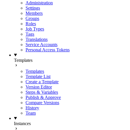
Administration
Settings
Members
Groups
Roles
Job Types
Tags
Translations
Service Accounts
Personal Access Tokens
Templates
Templates
Template List
Create a Template
Version Editor
Steps & Variables
Publish & Approve
Compare Versions
History
Team
Instances