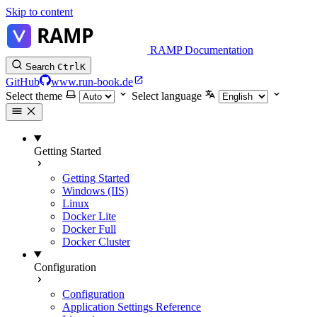
Skip to content
RAMP Documentation
Search
Ctrl
K
GitHub
www.run-book.de
Select theme
Select language
Getting Started
Getting Started
Windows (IIS)
Linux
Docker Lite
Docker Full
Docker Cluster
Configuration
Configuration
Application Settings Reference