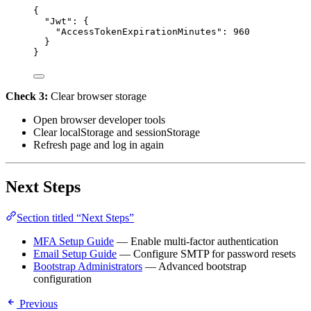
{
"Jwt"
: {
"AccessTokenExpirationMinutes"
: 
960
}
}
Check 3:
Clear browser storage
Open browser developer tools
Clear localStorage and sessionStorage
Refresh page and log in again
Next Steps
Section titled “Next Steps”
MFA Setup Guide
— Enable multi-factor authentication
Email Setup Guide
— Configure SMTP for password resets
Bootstrap Administrators
— Advanced bootstrap
configuration
Previous