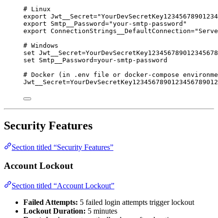
# Linux
export
Jwt__Secret
=
"
YourDevSecretKey12345678901234
export
Smtp__Password
=
"
your-smtp-password
"
export
ConnectionStrings__DefaultConnection
=
"
Serve
# Windows
set
Jwt__Secret=YourDevSecretKey123456789012345678
set
Smtp__Password=your-smtp-password
# Docker (in .env file or docker-compose environme
Jwt__Secret
=
YourDevSecretKey1234567890123456789012
Security Features
Section titled “Security Features”
Account Lockout
Section titled “Account Lockout”
Failed Attempts:
5 failed login attempts trigger lockout
Lockout Duration:
5 minutes